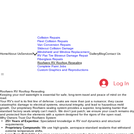
Collision Repairs
Fleet Collision Repairs
Van Conversion Repairs
Slideout Collision Damage
Windshield and Window Replacement
Home
About Us
Services
Gallery
Blog
Contact Us
RV Flat Tire Blowout Damage Repair
Fiberglass Repairs
Roofwerx RV Rooftop Resealing
Complete Paint Jobs
Custom Graphics and Reproductions
Log In
Roofwerx RV Rooftop Resealing
Keeping your roof watertight is essential for safe, long-term travel and peace of mind on the
road.
Your RV's roof is its first line of defense. Leaks are more than just a nuisance; they cause
catastrophic damage to electrical systems, structural integrity, and lead to hazardous mold
growth. Our proprietary Roofwerx sealing system provides a superior, long-lasting barrier that
standard factory seals simply can’t match. We don’t just patch; we ensure your coach remains dry
and protected from the elements with a system designed for the rigors of the open road.
Why Owners Trust Our Roofwerx System
25+ Years of Expertise:
Specialized knowledge in RV roof dynamics and structural
requirements.
Proprietary Compounds:
We use high-grade, aerospace-standard sealants that withstand