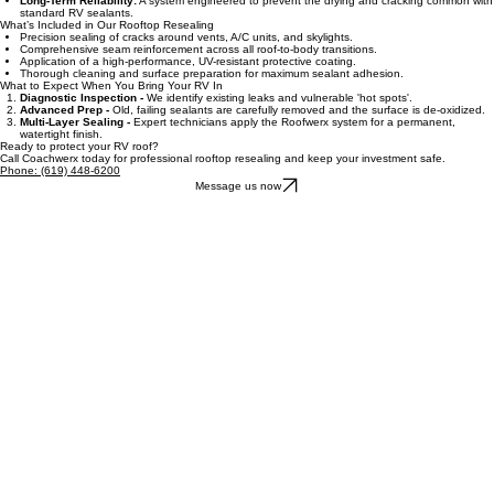
extreme temperature shifts.
Long-Term Reliability:
A system engineered to prevent the drying and cracking common with
standard RV sealants.
What’s Included in Our Rooftop Resealing
Precision sealing of cracks around vents, A/C units, and skylights.
Comprehensive seam reinforcement across all roof-to-body transitions.
Application of a high-performance, UV-resistant protective coating.
Thorough cleaning and surface preparation for maximum sealant adhesion.
What to Expect When You Bring Your RV In
Diagnostic Inspection -
We identify existing leaks and vulnerable 'hot spots'.
Advanced Prep -
Old, failing sealants are carefully removed and the surface is de-oxidized.
Multi-Layer Sealing -
Expert technicians apply the Roofwerx system for a permanent,
watertight finish.
Ready to protect your RV roof?
Call Coachwerx today for professional rooftop resealing and keep your investment safe.
Phone: (619) 448-6200
Message us now