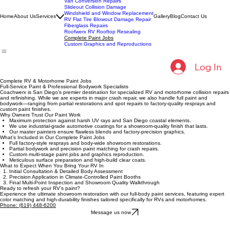
Collision Repairs
Fleet Collision Repairs
Van Conversion Repairs
Slideout Collision Damage
Windshield and Window Replacement
Home
About Us
Services
Gallery
Blog
Contact Us
RV Flat Tire Blowout Damage Repair
Fiberglass Repairs
Roofwerx RV Rooftop Resealing
Complete Paint Jobs
Custom Graphics and Reproductions
Log In
Complete RV & Motorhome Paint Jobs
Full-Service Paint & Professional Bodywork Specialists
Coachwerx is San Diego’s premier destination for specialized RV and motorhome collision repairs
and refinishing. While we are experts in major crash repair, we also handle full paint and
bodywork—ranging from partial restorations and spot repairs to factory-quality resprays and
custom paint finishes.
Why Owners Trust Our Paint Work
Maximum protection against harsh UV rays and San Diego coastal elements.
We use industrial-grade automotive coatings for a showroom-quality finish that lasts.
Our master painters ensure flawless blends and factory-precision graphics.
What’s Included in Our Complete Paint Jobs
Full factory-style resprays and body-wide showroom restorations.
Partial bodywork and precision paint matching for crash repairs.
Custom multi-stage paint jobs and graphics reproduction.
Meticulous surface preparation and high-build clear coats.
What to Expect When You Bring Your RV In
Initial Consultation & Detailed Body Assessment
Precision Application in Climate-Controlled Paint Booths
Final Multi-Point Inspection and Showroom Quality Walkthrough
Ready to refresh your RV’s paint?
Experience the ultimate showroom restoration with our full-body paint services, featuring expert
color matching and high-durability finishes tailored specifically for RVs and motorhomes.
Phone: (619) 448-6200
Message us now