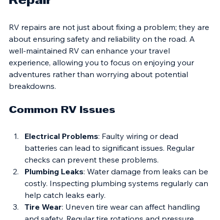
Repair
RV repairs are not just about fixing a problem; they are 
about ensuring safety and reliability on the road. A 
well-maintained RV can enhance your travel 
experience, allowing you to focus on enjoying your 
adventures rather than worrying about potential 
breakdowns. 
Common RV Issues
Electrical Problems
: Faulty wiring or dead 
batteries can lead to significant issues. Regular 
checks can prevent these problems.
Plumbing Leaks
: Water damage from leaks can be 
costly. Inspecting plumbing systems regularly can 
help catch leaks early.