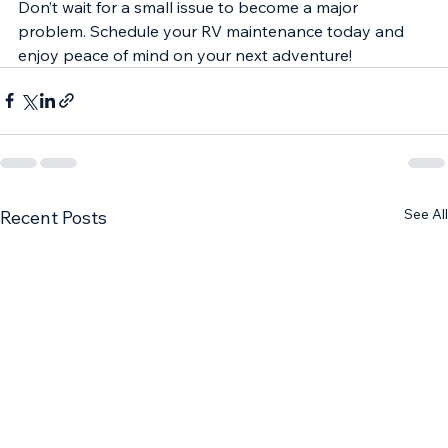
Don’t wait for a small issue to become a major 
problem. Schedule your RV maintenance today and 
enjoy peace of mind on your next adventure!
See All
Recent Posts