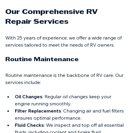
more efficiently, saving you money on fuel.
Our Comprehensive RV 
Repair Services
With 25 years of experience, we offer a wide range of 
services tailored to meet the needs of RV owners. 
Routine Maintenance
Routine maintenance is the backbone of RV care. Our 
services include:
Oil Changes
: Regular oil changes keep your 
engine running smoothly.
Filter Replacements
: Changing air and fuel filters 
ensures optimal performance.