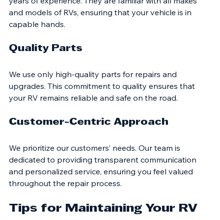
Our team consists of highly trained technicians with 
years of experience. They are familiar with all makes 
and models of RVs, ensuring that your vehicle is in 
capable hands.
Quality Parts
We use only high-quality parts for repairs and 
upgrades. This commitment to quality ensures that 
your RV remains reliable and safe on the road.
Customer-Centric Approach
We prioritize our customers’ needs. Our team is 
dedicated to providing transparent communication 
and personalized service, ensuring you feel valued 
throughout the repair process.