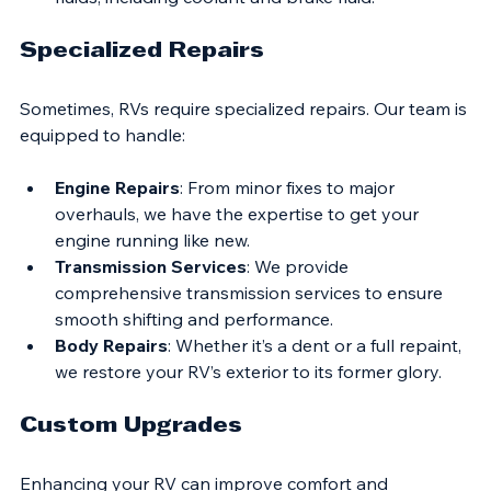
Fluid Checks
: We inspect and top off all essential 
fluids, including coolant and brake fluid.
Specialized Repairs
Sometimes, RVs require specialized repairs. Our team is 
equipped to handle:
Engine Repairs
: From minor fixes to major 
overhauls, we have the expertise to get your 
engine running like new.
Transmission Services
: We provide 
comprehensive transmission services to ensure 
smooth shifting and performance.
Body Repairs
: Whether it’s a dent or a full repaint, 
we restore your RV’s exterior to its former glory.
Custom Upgrades