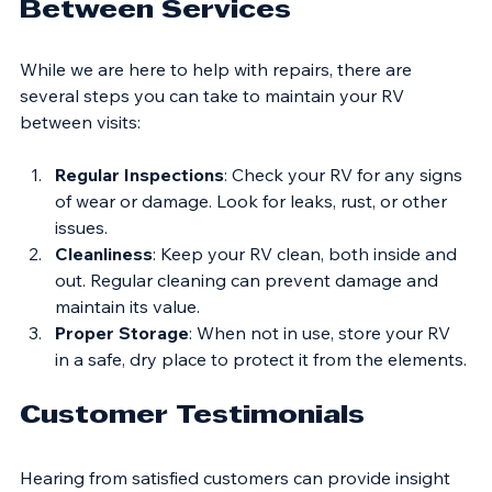
Tips for Maintaining Your RV 
Between Services
While we are here to help with repairs, there are 
several steps you can take to maintain your RV 
between visits:
Regular Inspections
: Check your RV for any signs 
of wear or damage. Look for leaks, rust, or other 
issues.
Cleanliness
: Keep your RV clean, both inside and 
out. Regular cleaning can prevent damage and 
maintain its value.
Proper Storage
: When not in use, store your RV 
in a safe, dry place to protect it from the elements.
Customer Testimonials