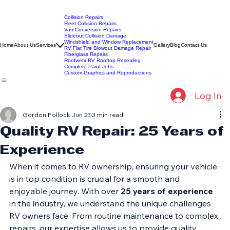
Collision Repairs
Fleet Collision Repairs
Van Conversion Repairs
Slideout Collision Damage
Windshield and Window Replacement
Home
About Us
Services
Gallery
Blog
Contact Us
RV Flat Tire Blowout Damage Repair
Fiberglass Repairs
Roofwerx RV Rooftop Resealing
Complete Paint Jobs
Custom Graphics and Reproductions
Log In
Gordon Pollock
Jun 23
3 min read
Quality RV Repair: 25 Years of
Experience
When it comes to RV ownership, ensuring your vehicle 
is in top condition is crucial for a smooth and 
enjoyable journey. With over 
25 years of experience
in the industry, we understand the unique challenges 