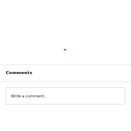
Comments
Write a comment...
Top Motorhome Body and Paint