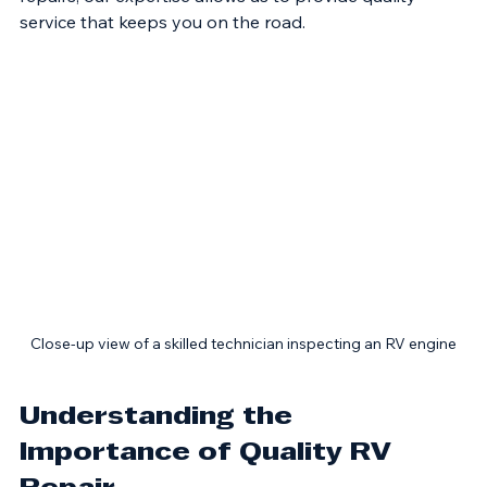
RV owners face. From routine maintenance to complex 
repairs, our expertise allows us to provide quality 
service that keeps you on the road. 
Close-up view of a skilled technician inspecting an RV engine
Understanding the 
Importance of Quality RV 