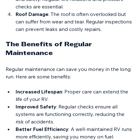
Tire Wear
: Uneven tire wear can affect handling 
and safety. Regular tire rotations and pressure 
checks are essential.
Roof Damage
: The roof is often overlooked but 
can suffer from wear and tear. Regular inspections 
can prevent leaks and costly repairs.
The Benefits of Regular 
Maintenance
Regular maintenance can save you money in the long 
run. Here are some benefits:
Increased Lifespan
: Proper care can extend the 
life of your RV.
Improved Safety
: Regular checks ensure all 
systems are functioning correctly, reducing the 
risk of accidents.
Better Fuel Efficiency
: A well-maintained RV runs 