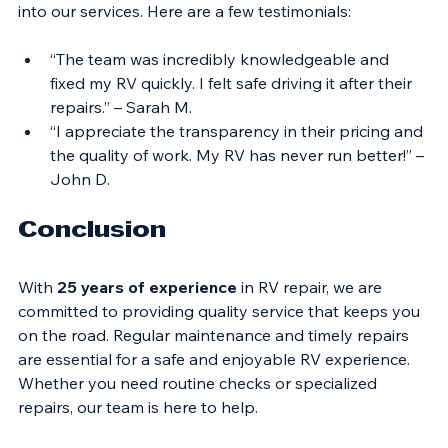
Hearing from satisfied customers can provide insight 
into our services. Here are a few testimonials:
“The team was incredibly knowledgeable and 
fixed my RV quickly. I felt safe driving it after their 
repairs.” – Sarah M.
“I appreciate the transparency in their pricing and 
the quality of work. My RV has never run better!” – 
John D.
Conclusion
With 
25 years of experience
 in RV repair, we are 
committed to providing quality service that keeps you 
on the road. Regular maintenance and timely repairs 
are essential for a safe and enjoyable RV experience. 
Whether you need routine checks or specialized 
repairs, our team is here to help. 