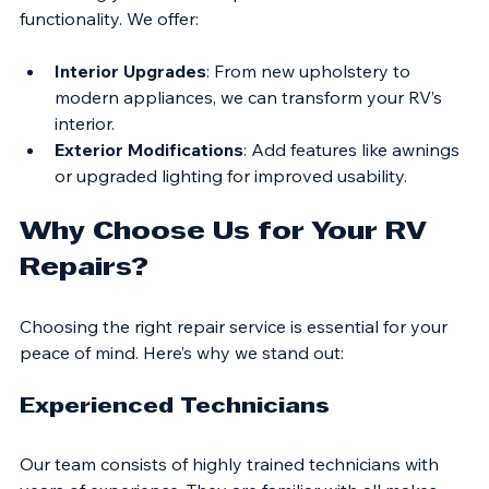
Enhancing your RV can improve comfort and 
functionality. We offer:
Interior Upgrades
: From new upholstery to 
modern appliances, we can transform your RV’s 
interior.
Exterior Modifications
: Add features like awnings 
or upgraded lighting for improved usability.
Why Choose Us for Your RV 
Repairs?
Choosing the right repair service is essential for your 
peace of mind. Here’s why we stand out:
Experienced Technicians